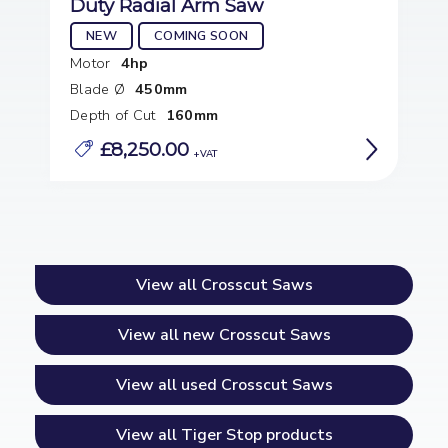
Duty Radial Arm Saw
NEW
COMING SOON
Motor
4hp
Blade Ø
450mm
Depth of Cut
160mm
£8,250.00
View all Crosscut Saws
View all new Crosscut Saws
View all used Crosscut Saws
View all Tiger Stop products