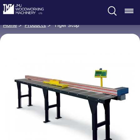
Search
Menu
Home
Products
Tiger Stop