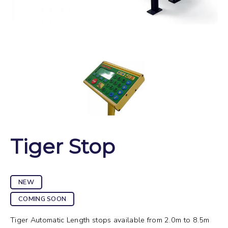
Tiger Stop
NEW
COMING SOON
Tiger Automatic Length stops available from 2.0m to 8.5m