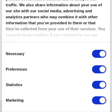
Precision
traffic. We also share information about your use of
0,1 mm
our site with our social media, advertising and
analytics partners who may combine it with other
Push up to
information that you’ve provided to them or that
100Kg
they’ve collected from your use of their services. You
consent to our cookies if you continue to use our
Display
website.
4 lines LCD
Consent
From
Necessary
Selection
£6,950.00
(£8,340.00 inc VAT)
Preferences
Enquire about this product
Statistics
Marketing