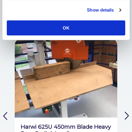
Show details
Customers also viewed
OK
Harwi 625U 450mm Blade Heavy