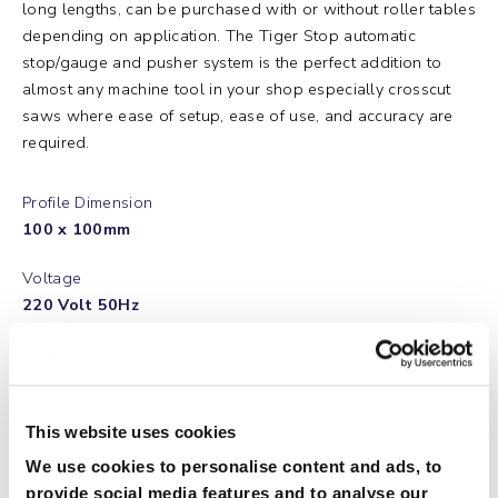
long lengths, can be purchased with or without roller tables
depending on application. The Tiger Stop automatic
stop/gauge and pusher system is the perfect addition to
almost any machine tool in your shop especially crosscut
saws where ease of setup, ease of use, and accuracy are
required.
Profile Dimension
100 x 100mm
Voltage
220 Volt 50Hz
Power
0,6KW Servo Drive
Positioning Speed up to Maximum
This website uses cookies
60m per Minute
We use cookies to personalise content and ads, to
provide social media features and to analyse our