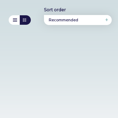
Sort order
Recommended