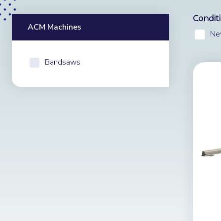
Condit
ACM Machines
Ne
Bandsaws