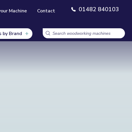
01482 840103
your Machine
Contact
s by Brand