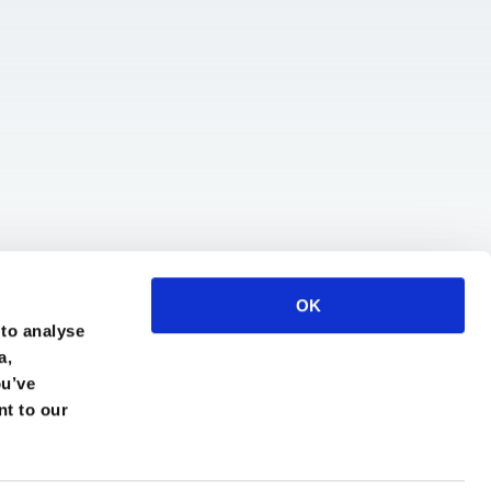
OK
 to analyse
a,
ou’ve
nt to our