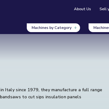
About Us
Sell 
Machines by Category
Machine
n Italy since 1979, they manufacture a full range
bandsaws to cut sips insulation panels