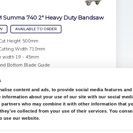
 Summa 740 2" Heavy Duty Bandsaw
W
AVAILABLE TO ORDER
Cut Height 500mm
Cutting Width 710mm
e width 19 - 45mm
and Bottom Blade Guide
ce on Application
s
alise content and ads, to provide social media features and
e information about your use of our site with our social medi
s partners who may combine it with other information that y
they’ve collected from your use of their services. You conse
to use our website.