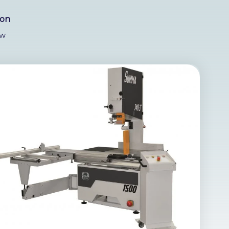
ion
w