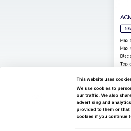
ACM
NE
Max 
Max 
Blad
Top 
Pri
This website uses cookie
We use cookies to person
our traffic. We also shar
advertising and analytic
provided to them or that 
cookies if you continue 
Terms & Conditions
Cookies
© 2026 JMJ Woodworking Machinery Ltd