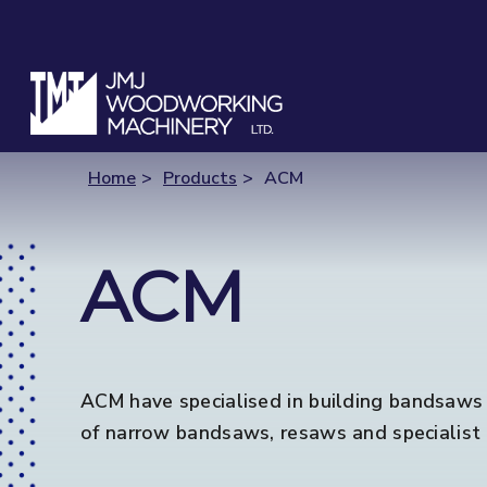
Home
Products
ACM
ACM
ACM have specialised in building bandsaws i
of narrow bandsaws, resaws and specialist 