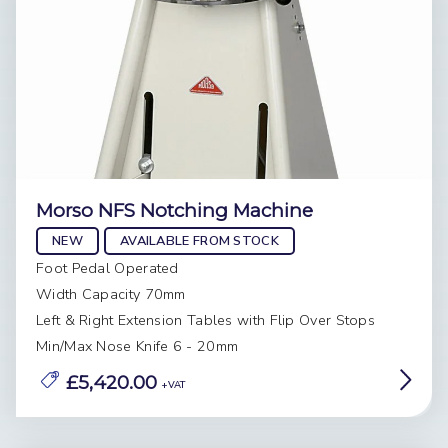
Morso NFS Notching Machine
NEW
AVAILABLE FROM STOCK
Foot Pedal Operated
Width Capacity 70mm
Left & Right Extension Tables with Flip Over Stops
Min/Max Nose Knife 6 - 20mm
£5,420.00