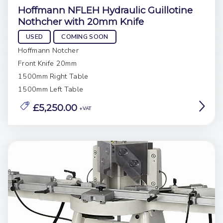
Hoffmann NFLEH Hydraulic Guillotine
Nothcher with 20mm Knife
USED
COMING SOON
Hoffmann Notcher
Front Knife 20mm
1500mm Right Table
1500mm Left Table
£5,250.00