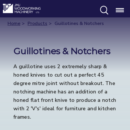
Search
Menu
Home
Products
Guillotines & Notchers
Guillotines & Notchers
A guillotine uses 2 extremely sharp &
honed knives to cut out a perfect 45
degree mitre joint without breakout. The
notching machine has an addition of a
honed flat front knive to produce a notch
with 2 'V's' ideal for furniture and kitchen
frames.