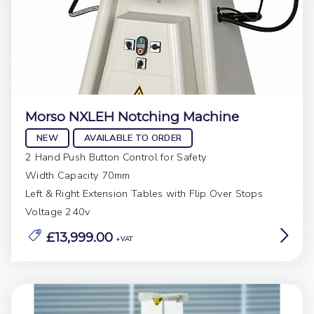
Morso NXLEH Notching Machine
NEW
AVAILABLE TO ORDER
2 Hand Push Button Control for Safety
Width Capacity 70mm
Left & Right Extension Tables with Flip Over Stops
Voltage 240v
£13,999.00