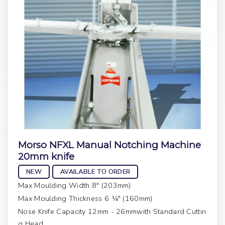
Morso NFXL Manual Notching Machine
20mm knife
NEW
AVAILABLE TO ORDER
Max Moulding Width 8" (203mm)
Max Moulding Thickness 6 ¼" (160mm)
Nose Knife Capacity 12mm - 26mmwith Standard Cuttin
g Head