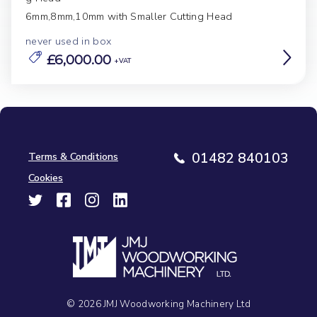
6mm,8mm,10mm with Smaller Cutting Head
never used in box
£6,000.00
Terms & Conditions
01482 840103
Cookies
© 2026 JMJ Woodworking Machinery Ltd