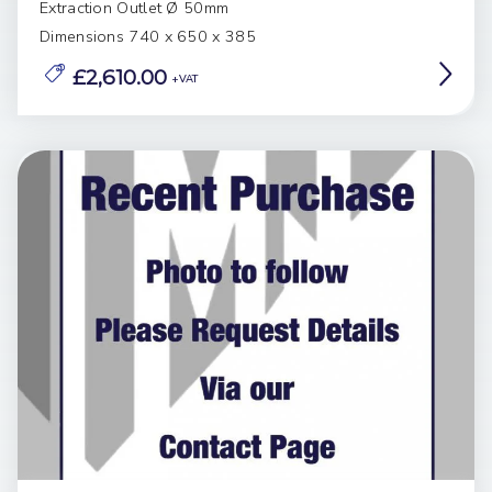
Extraction Outlet Ø 50mm
Dimensions 740 x 650 x 385
£2,610.00