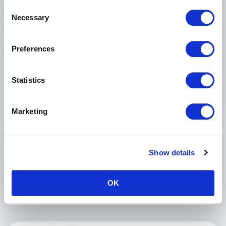
Consent
Necessary
Selection
Preferences
Statistics
Morso F Mitre Guillotine
Marketing
NEW
AVAILABLE FROM STOCK
Double Mitre 45°
Single Mitre up to 90°
Show details
Cutting Width, Max. 100 mm
Cutting Height Max 160 mm
OK
£2,750.00