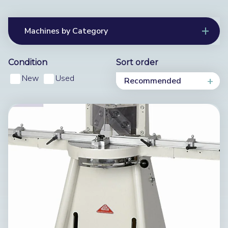
Machines by Category
Condition
Sort order
New
Used
Recommended