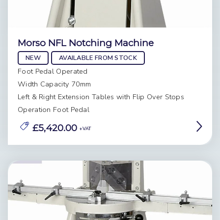
Morso NFL Notching Machine
NEW
AVAILABLE FROM STOCK
Foot Pedal Operated
Width Capacity 70mm
Left & Right Extension Tables with Flip Over Stops
Operation Foot Pedal
£5,420.00