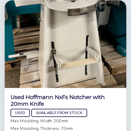
Used Hoffmann NxFs Notcher with
20mm Knife
USED
AVAILABLE FROM STOCK
Max Moulding Width 200mm
Max Moulding Thickness 70mm