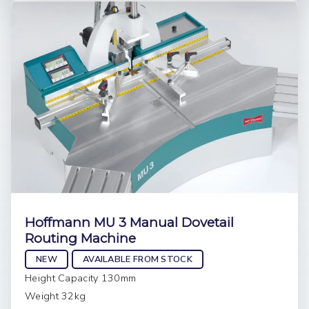
Hoffmann MU 3 Manual Dovetail
Routing Machine
NEW
AVAILABLE FROM STOCK
Height Capacity 130mm
Weight 32kg