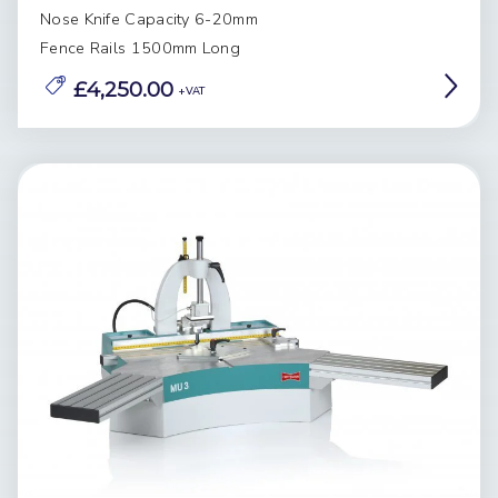
Nose Knife Capacity 6-20mm
Fence Rails 1500mm Long
£4,250.00