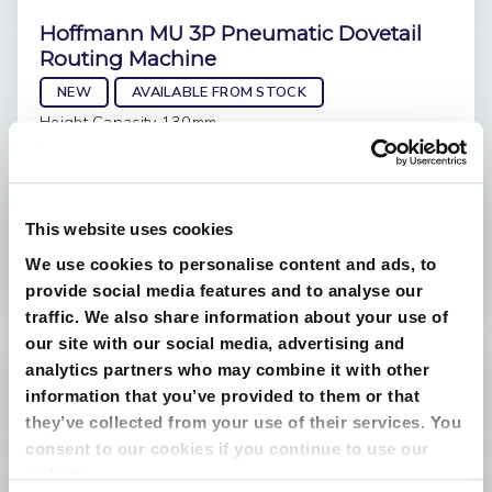
Hoffmann MU 3P Pneumatic Dovetail
Routing Machine
NEW
AVAILABLE FROM STOCK
Height Capacity 130mm
Weight 32kg
Extraction Outlet 50mm
Dimensions 740 x 650 x 385
This website uses cookies
ring for best price
We use cookies to personalise content and ads, to
£3,708.00
provide social media features and to analyse our
traffic. We also share information about your use of
our site with our social media, advertising and
analytics partners who may combine it with other
information that you’ve provided to them or that
they’ve collected from your use of their services. You
consent to our cookies if you continue to use our
website.