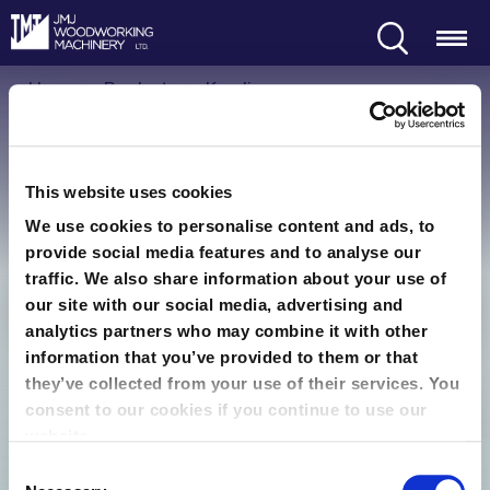
Search
Menu
Home
Products
Kundig
Kundig
This website uses cookies
We use cookies to personalise content and ads, to
provide social media features and to analyse our
traffic. We also share information about your use of
our site with our social media, advertising and
Kundig Machines
analytics partners who may combine it with other
information that you’ve provided to them or that
Condition
Sort order
they’ve collected from your use of their services. You
consent to our cookies if you continue to use our
Recommended
website.
Consent