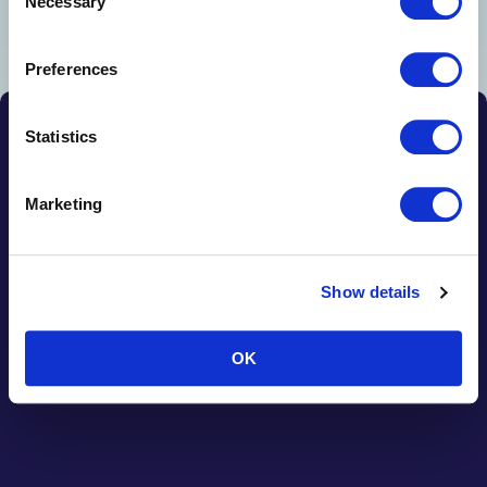
Necessary
Selection
Preferences
Statistics
Terms & Conditions
01482 840103
Cookies
Marketing
Show details
OK
© 2026 JMJ Woodworking Machinery Ltd