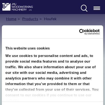
Search
Menu
Home
Products
Houfek
Houfek
This website uses cookies
Houfek produce a range of through
We use cookies to personalise content and ads, to
feed/widebelt sanding machines, they are
provide social media features and to analyse our
simple and robust in their construction
traffic. We also share information about your use of
our site with our social media, advertising and
which leads to reliable, safe accurate
analytics partners who may combine it with other
operation. Houfek machines are
information that you’ve provided to them or that
manufactured in the Czech Republic.
they’ve collected from your use of their services. You
consent to our cookies if you continue to use our
website.